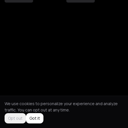
We use cookies to personalize your experience and analyze
traffic. You can opt out at any time.
Opt out
Got it