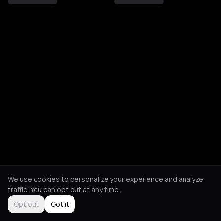
We use cookies to personalize your experience and analyze
traffic. You can opt out at any time.
Opt out
Got it