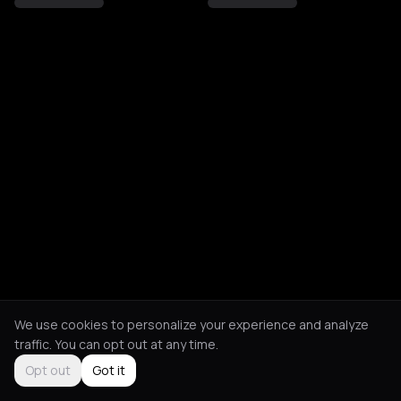
We use cookies to personalize your experience and analyze
traffic. You can opt out at any time.
Opt out
Got it