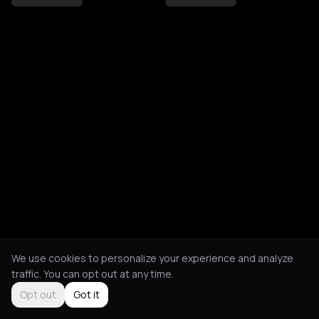
We use cookies to personalize your experience and analyze
traffic. You can opt out at any time.
Opt out
Got it