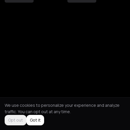
We use cookies to personalize your experience and analyze
traffic. You can opt out at any time.
Opt out
Got it