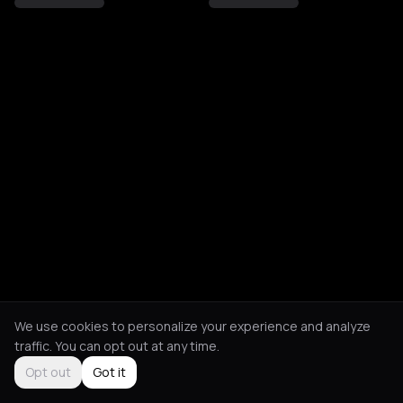
We use cookies to personalize your experience and analyze
traffic. You can opt out at any time.
Opt out
Got it