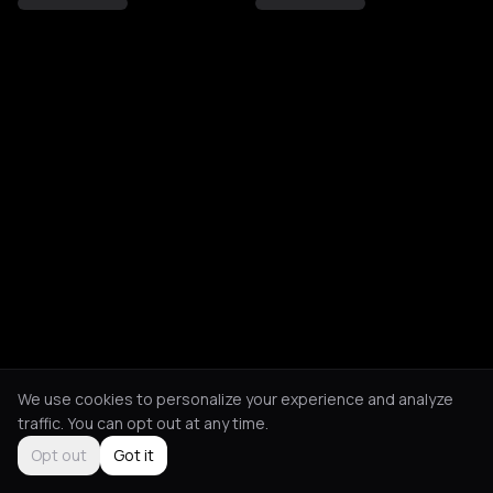
We use cookies to personalize your experience and analyze
traffic. You can opt out at any time.
Opt out
Got it