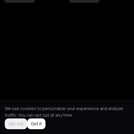
We use cookies to personalize your experience and analyze
traffic. You can opt out at any time.
Opt out
Got it