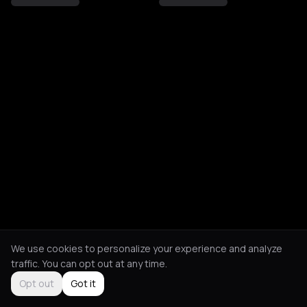
We use cookies to personalize your experience and analyze
traffic. You can opt out at any time.
Opt out
Got it