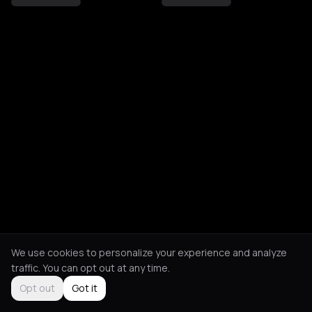
We use cookies to personalize your experience and analyze
traffic. You can opt out at any time.
Opt out
Got it