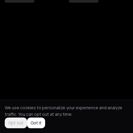
We use cookies to personalize your experience and analyze
traffic. You can opt out at any time.
Opt out
Got it