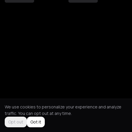
We use cookies to personalize your experience and analyze
traffic. You can opt out at any time.
Opt out
Got it