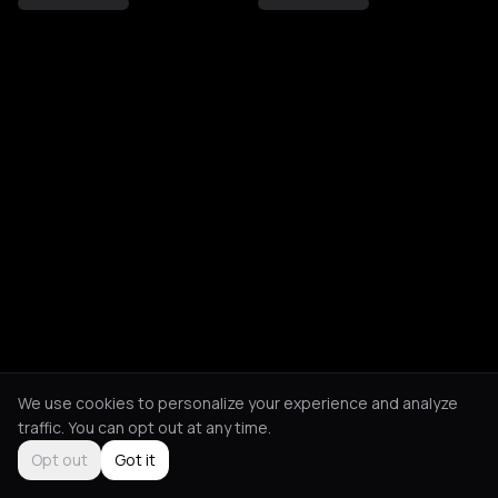
We use cookies to personalize your experience and analyze
traffic. You can opt out at any time.
Opt out
Got it