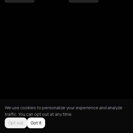
We use cookies to personalize your experience and analyze
traffic. You can opt out at any time.
Opt out
Got it