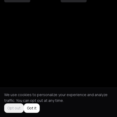
We use cookies to personalize your experience and analyze
traffic. You can opt out at any time.
Opt out
Got it