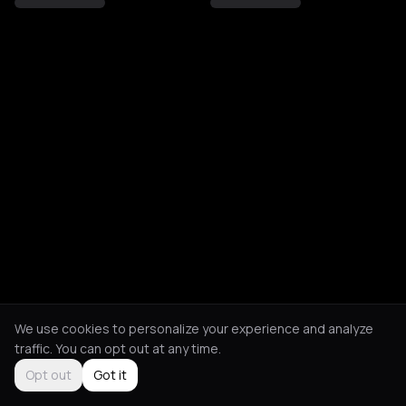
We use cookies to personalize your experience and analyze
traffic. You can opt out at any time.
Opt out
Got it