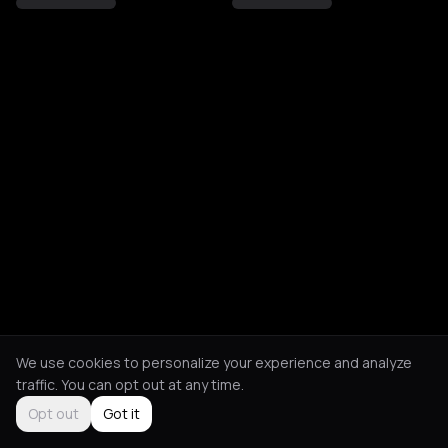
We use cookies to personalize your experience and analyze
traffic. You can opt out at any time.
Opt out
Got it