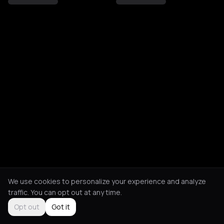
We use cookies to personalize your experience and analyze
traffic. You can opt out at any time.
Opt out
Got it