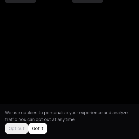
We use cookies to personalize your experience and analyze
traffic. You can opt out at any time.
Opt out
Got it