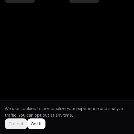
We use cookies to personalize your experience and analyze
traffic. You can opt out at any time.
Opt out
Got it