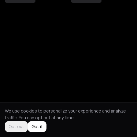
We use cookies to personalize your experience and analyze
traffic. You can opt out at any time.
Opt out
Got it