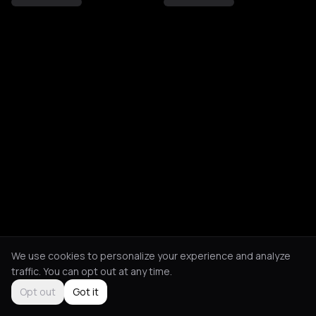
We use cookies to personalize your experience and analyze
traffic. You can opt out at any time.
Opt out
Got it