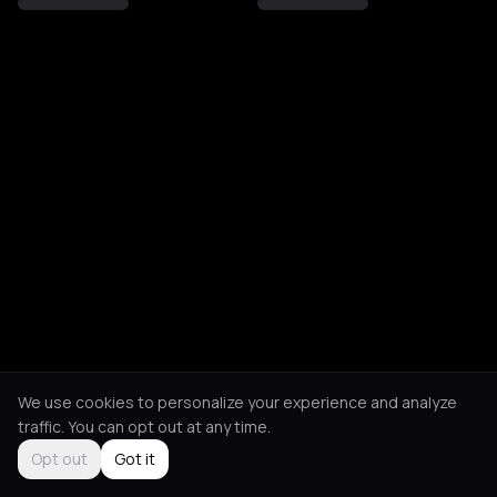
We use cookies to personalize your experience and analyze
traffic. You can opt out at any time.
Opt out
Got it