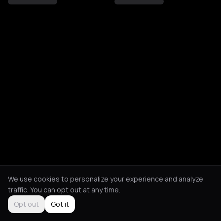
We use cookies to personalize your experience and analyze
traffic. You can opt out at any time.
Opt out
Got it