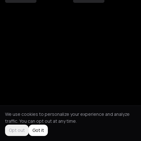
We use cookies to personalize your experience and analyze
traffic. You can opt out at any time.
Opt out
Got it