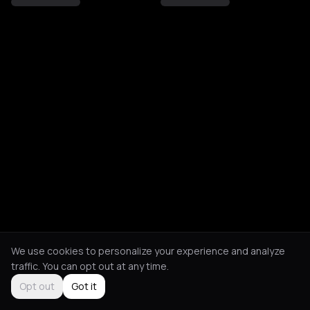
We use cookies to personalize your experience and analyze
traffic. You can opt out at any time.
Opt out
Got it