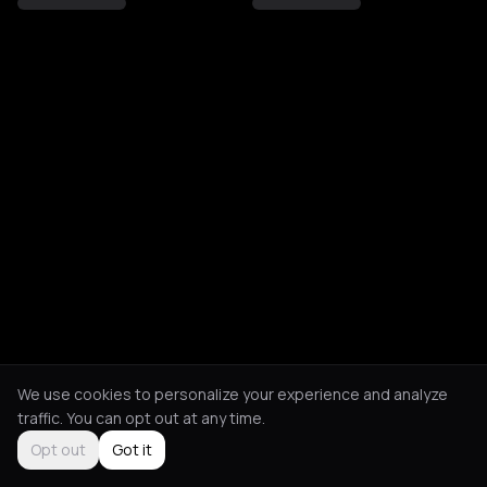
We use cookies to personalize your experience and analyze
traffic. You can opt out at any time.
Opt out
Got it