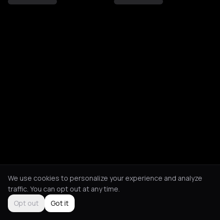
We use cookies to personalize your experience and analyze
traffic. You can opt out at any time.
Opt out
Got it