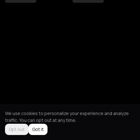
We use cookies to personalize your experience and analyze
traffic. You can opt out at any time.
Opt out
Got it