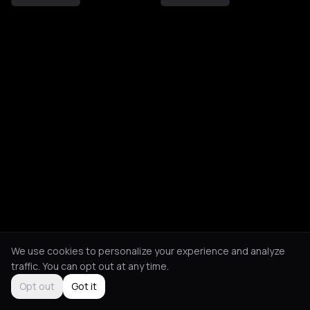
We use cookies to personalize your experience and analyze
traffic. You can opt out at any time.
Opt out
Got it