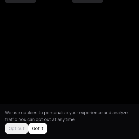
We use cookies to personalize your experience and analyze
traffic. You can opt out at any time.
Opt out
Got it