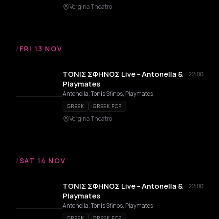
Vergina Theatro
/
FRI 13 NOV
ΤΟΝΙΣ ΣΦΗΝΟΣ Live - Antonella &
22:00
Playmates
Antonella, Tonis Sfinos, Playmates
GREEK
GREEK POP
Vergina Theatro
/
SAT 14 NOV
ΤΟΝΙΣ ΣΦΗΝΟΣ Live - Antonella &
22:00
Playmates
Antonella, Tonis Sfinos, Playmates
GREEK
GREEK POP