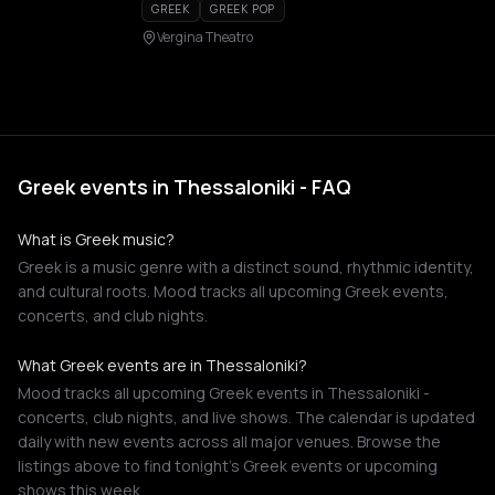
GREEK
GREEK POP
Vergina Theatro
Greek events in Thessaloniki - FAQ
What is Greek music?
Greek is a music genre with a distinct sound, rhythmic identity,
and cultural roots. Mood tracks all upcoming Greek events,
concerts, and club nights.
What Greek events are in Thessaloniki?
Mood tracks all upcoming Greek events in Thessaloniki -
concerts, club nights, and live shows. The calendar is updated
daily with new events across all major venues. Browse the
listings above to find tonight's Greek events or upcoming
shows this week.