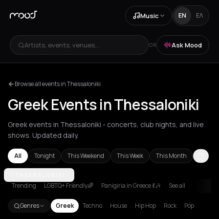
Music
EN
ΕΛ
Artists, events, venues...
Ask Mood
OR
Browse all events in Thessaloniki
Greek Events in Thessaloniki
Greek events in Thessaloniki - concerts, club nights, and live
shows. Updated daily.
All
Tonight
This Weekend
This Week
This Month
Amorgos
THESSALONIKI
Andros
Athens
Chania
Corfu
Kefalonia Regional Uni
Trending
LGBTQ+ Friendly🌈
Panigiria in Greece 💃🎶
See all
Genres
Greek
Techno
House
Hip Hop
Rock
Pop