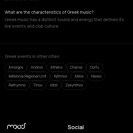
What are the characteristics of Greek music?
Greek music has a distinct sound and energy that defines its
live events and club culture.
Greek events in other cities
Amorgos
Andros
Athens
Chania
Corfu
Kefalonia Regional Unit
Kythnos
Milos
Naxos
Rethymno
Tinos
Vitoli
Zakynthos
Social