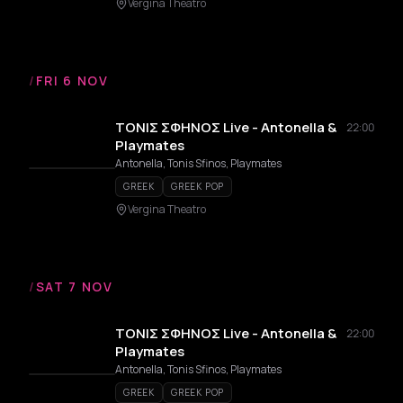
Vergina Theatro
/
FRI 6 NOV
ΤΟΝΙΣ ΣΦΗΝΟΣ Live - Antonella &
22:00
Playmates
Antonella, Tonis Sfinos, Playmates
GREEK
GREEK POP
Vergina Theatro
/
SAT 7 NOV
ΤΟΝΙΣ ΣΦΗΝΟΣ Live - Antonella &
22:00
Playmates
Antonella, Tonis Sfinos, Playmates
GREEK
GREEK POP