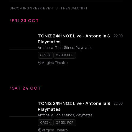
UPCOMING GREEK EVENTS · THESSALONIKI
/
FRI 23 OCT
ΤΟΝΙΣ ΣΦΗΝΟΣ Live - Antonella &
22:00
Playmates
Antonella, Tonis Sfinos, Playmates
GREEK
GREEK POP
Vergina Theatro
/
SAT 24 OCT
ΤΟΝΙΣ ΣΦΗΝΟΣ Live - Antonella &
22:00
Playmates
Antonella, Tonis Sfinos, Playmates
GREEK
GREEK POP
Vergina Theatro