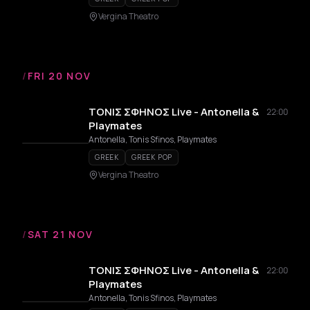
Vergina Theatro
/
FRI 20 NOV
ΤΟΝΙΣ ΣΦΗΝΟΣ Live - Antonella &
22:00
Playmates
Antonella, Tonis Sfinos, Playmates
GREEK
GREEK POP
Vergina Theatro
/
SAT 21 NOV
ΤΟΝΙΣ ΣΦΗΝΟΣ Live - Antonella &
22:00
Playmates
Antonella, Tonis Sfinos, Playmates