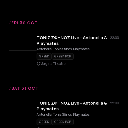
/
FRI 30 OCT
ΤΟΝΙΣ ΣΦΗΝΟΣ Live - Antonella &
22:00
Playmates
Antonella, Tonis Sfinos, Playmates
GREEK
GREEK POP
Vergina Theatro
/
SAT 31 OCT
ΤΟΝΙΣ ΣΦΗΝΟΣ Live - Antonella &
22:00
Playmates
Antonella, Tonis Sfinos, Playmates
GREEK
GREEK POP