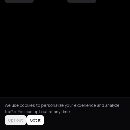
We use cookies to personalize your experience and analyze
traffic. You can opt out at any time.
Opt out
Got it