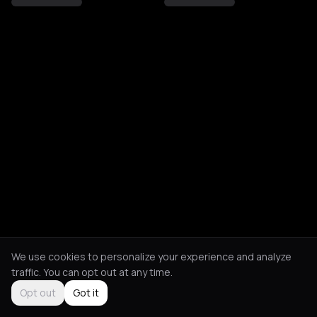
We use cookies to personalize your experience and analyze
traffic. You can opt out at any time.
Opt out
Got it