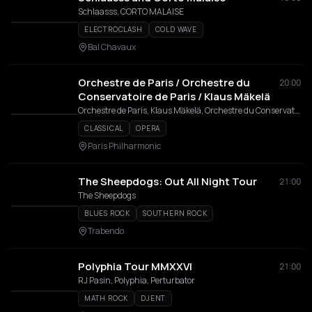
Schlaasss, CORTO MALAISE
ELECTROCLASH
COLD WAVE
Bal Chavaux
Orchestre de Paris / Orchestre du
20:00
Conservatoire de Paris / Klaus Mäkelä
Orchestre de Paris, Klaus Mäkelä, Orchestre du Conservatoire de Paris
CLASSICAL
OPERA
Paris Philharmonic
The Sheepdogs: Out All Night Tour
21:00
The Sheepdogs
BLUES ROCK
SOUTHERN ROCK
Trabendo
Polyphia Tour MMXXVI
21:00
RJ Pasin, Polyphia, Perturbator
MATH ROCK
DJENT