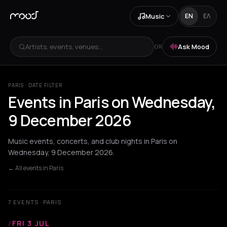
Music
EN
ΕΛ
Artists, events, venues...
Ask Mood
OR
PARIS · DATE FILTER
Events in Paris on Wednesday,
9 December 2026
Music events, concerts, and club nights in Paris on
Wednesday, 9 December 2026.
← All events in Paris
7 EVENTS · PARIS
/
FRI 3 JUL