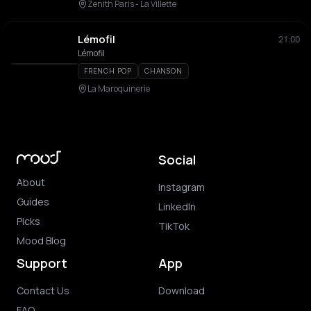
Zenith Paris - La Villette
Lémofil
21:00
Lémofil
FRENCH POP
CHANSON
La Maroquinerie
Social
About
Instagram
Guides
LinkedIn
Picks
TikTok
Mood Blog
Support
App
Contact Us
Download
FAQ