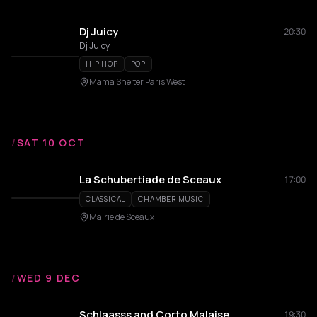
Dj Juicy
20:30
Dj Juicy
HIP HOP
POP
Mama Shelter Paris West
/
SAT 10 OCT
La Schubertiade de Sceaux
17:00
CLASSICAL
CHAMBER MUSIC
Mairie de Sceaux
/
WED 9 DEC
Schlaasss and Corto Malaise
19:30