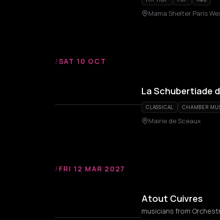
Mama Shelter Paris We
/
SAT 10 OCT
La Schubertiade 
CLASSICAL
CHAMBER MU
Mairie de Sceaux
/
FRI 12 MAR 2027
Atout Cuivres
musicians from Orchestr