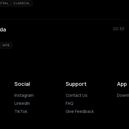
STRAL
CLASSICAL
nda
20:30
MPB
Social
Support
App
Instagram
Contact Us
Downl
LinkedIn
FAQ
TikTok
Give Feedback