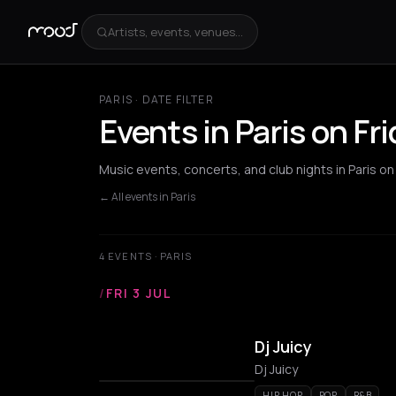
Artists, events, venues...
PARIS · DATE FILTER
Events in Paris on Fr
Music events, concerts, and club nights in Paris on
← All events in Paris
4 EVENTS · PARIS
/
FRI 3 JUL
Dj Juicy
Dj Juicy
HIP HOP
POP
R&B