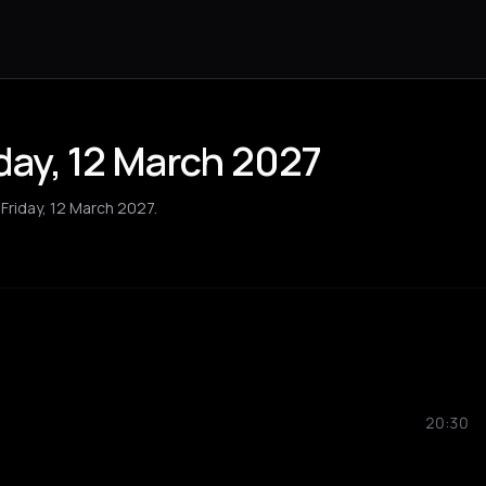
iday, 12 March 2027
 Friday, 12 March 2027.
20:30