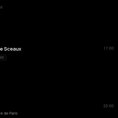
st
de Sceaux
17:00
SIC
20:00
e de Paris