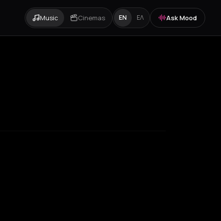
Music
Cinemas
Ask Mood
EN
ΕΛ