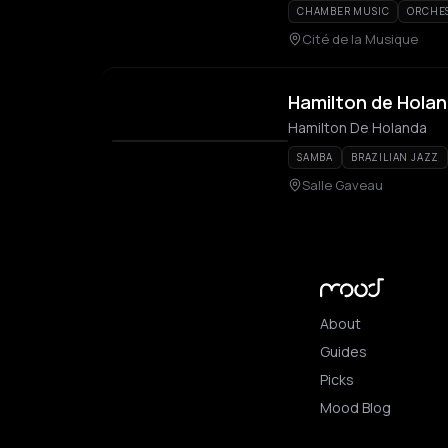
CHAMBER MUSIC
ORCHE
Cité de la Musique
Hamilton de Hola
Hamilton De Holanda
SAMBA
BRAZILIAN JAZZ
Salle Gaveau
About
Guides
Picks
Mood Blog