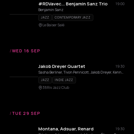
#RDVavec... Benjamin Sanz Trio
19:00
Benjamin Sanz
JAZZ
CONTEMPORARY JAZZ
Le Baiser Salé
/
WED 16 SEP
Jakob Dreyer Quartet
19:30
Sasha Berliner, Tivon Pennicott, Jakob Dreyer, Kenneth Salters
JAZZ
INDIE JAZZ
38Riv Jazz Club
/
TUE 29 SEP
Montana, Adsuar, Renard
19:30