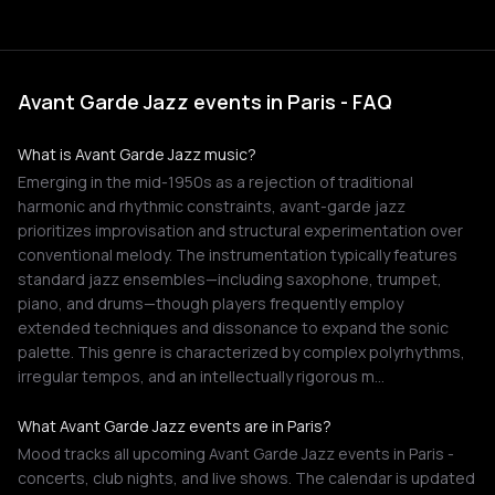
Avant Garde Jazz events in Paris - FAQ
What is Avant Garde Jazz music?
Emerging in the mid-1950s as a rejection of traditional
harmonic and rhythmic constraints, avant-garde jazz
prioritizes improvisation and structural experimentation over
conventional melody. The instrumentation typically features
standard jazz ensembles—including saxophone, trumpet,
piano, and drums—though players frequently employ
extended techniques and dissonance to expand the sonic
palette. This genre is characterized by complex polyrhythms,
irregular tempos, and an intellectually rigorous m…
What Avant Garde Jazz events are in Paris?
Mood tracks all upcoming Avant Garde Jazz events in Paris -
concerts, club nights, and live shows. The calendar is updated