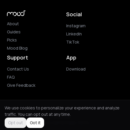
Social
About
Instagram
Guides
LinkedIn
Picks
TikTok
Mood Blog
Support
App
Contact Us
Download
FAQ
Give Feedback
We use cookies to personalize your experience and analyze
traffic. You can opt out at any time.
© 2026 Mood. All rights reserved.
Privacy Policy
Terms of Use
Purchase Terms
Opt out
Got it