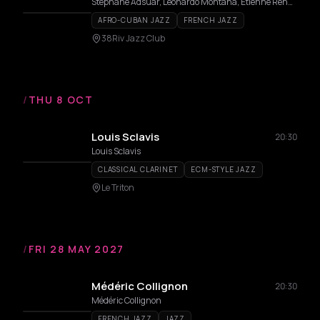
Stéphane Adsuar, Leonardo Montana, Étienne Renard
AFRO-CUBAN JAZZ
FRENCH JAZZ
38Riv Jazz Club
/
THU 8 OCT
Louis Sclavis
20:30
Louis Sclavis
CLASSICAL CLARINET
ECM-STYLE JAZZ
Le Triton
/
FRI 28 MAY 2027
Médéric Collignon
20:30
Médéric Collignon
FRENCH JAZZ
JAZZ