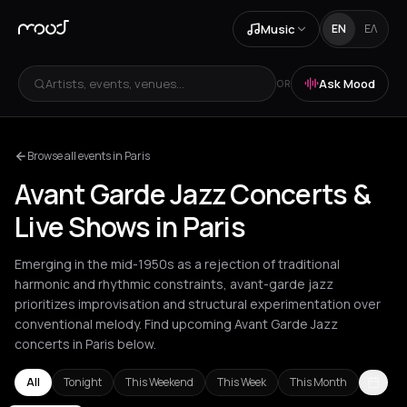
Music
EN
ΕΛ
Artists, events, venues...
Ask Mood
OR
Browse all events in Paris
Avant Garde Jazz Concerts &
Live Shows in Paris
Emerging in the mid-1950s as a rejection of traditional
harmonic and rhythmic constraints, avant-garde jazz
prioritizes improvisation and structural experimentation over
conventional melody. Find upcoming Avant Garde Jazz
concerts in Paris below.
All
Tonight
This Weekend
This Week
This Month