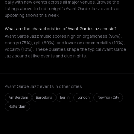
daily with new events across all major venues. Browse the
listings above to find tonight's Avant Garde Jazz events or
upcoming shows this week.
What are the characteristics of Avant Garde Jazz music?
Avant Garde Jazz music scores high on organicness (95%),
energy (75%), grit (60%), and lower on commerciality (10%),
vocality (10%). These qualities shape the typical Avant Garde
Jazz sound at live events and club nights.
Avant Garde Jazz events in other cities
Amsterdam
Barcelona
Berlin
London
New York City
Rotterdam