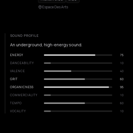
Espace Des Arts
SOUND PROFILE
An underground, high-energy sound.
ENERGY
75
DANCEABILITY
10
VALENCE
40
GRIT
60
ORGANICNESS
95
COMMERCIALITY
10
TEMPO
60
VOCALITY
10