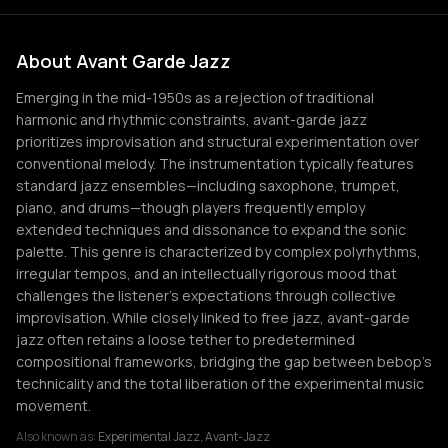
About Avant Garde Jazz
Emerging in the mid-1950s as a rejection of traditional
harmonic and rhythmic constraints, avant-garde jazz
prioritizes improvisation and structural experimentation over
conventional melody. The instrumentation typically features
standard jazz ensembles—including saxophone, trumpet,
piano, and drums—though players frequently employ
extended techniques and dissonance to expand the sonic
palette. This genre is characterized by complex polyrhythms,
irregular tempos, and an intellectually rigorous mood that
challenges the listener's expectations through collective
improvisation. While closely linked to free jazz, avant-garde
jazz often retains a loose tether to predetermined
compositional frameworks, bridging the gap between bebop's
technicality and the total liberation of the experimental music
movement.
Also known as:
Experimental Jazz, Avant-Jazz