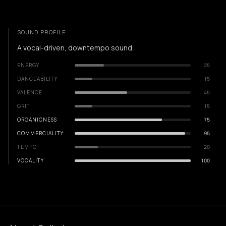
SOUND PROFILE
A vocal-driven, downtempo sound.
ENERGY
25
DANCEABILITY
15
VALENCE
45
GRIT
15
ORGANICNESS
75
COMMERCIALITY
95
TEMPO
20
VOCALITY
100