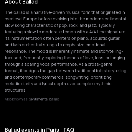
About Ballad
The ballad is a narrative-driven musical form that originated in
medieval Europe before evolving into the modern sentimental
slow song characteristic of pop, rock, and jazz. Typically
featuring a slow to moderate tempo with a 4/4 time signature,
its instrumentation often centers on piano, acoustic guitar,
and lush orchestral strings to emphasize emotional
resonance. The mood is inherently intimate and storytelling-
focused, frequently exploring themes of love, loss, or longing
through a soaring vocal performance. As a cross-genre
format, it bridges the gap between traditional folk storytelling
and contemporary commercial songwriting, prioritizing
melodic clarity and lyrical depth over complex rhythmic
structures.
Also known as:
Sentimental ballad
Ballad events in Paris - FAQ