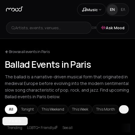
Music
EN
ΕΛ
Artists, events, venues...
Ask Mood
OR
Browse all events in Paris
Ballad Events in Paris
The ballad is a narrative-driven musical form that originated in
medieval Europe before evolving into the modern sentimental
slow song characteristic of pop, rock, and jazz. Find upcoming
Ballad events in Paris below.
All
Tonight
This Weekend
This Week
This Month
Amsterdam
PARIS
Barcelona
Berlin
London
Los Angeles
New York Ci
Trending
LGBTQ+ Friendly🌈
See all