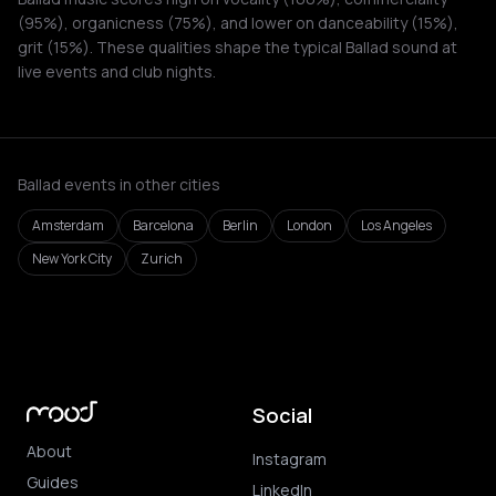
(95%), organicness (75%), and lower on danceability (15%),
grit (15%). These qualities shape the typical Ballad sound at
live events and club nights.
Ballad events in other cities
Amsterdam
Barcelona
Berlin
London
Los Angeles
New York City
Zurich
Social
About
Instagram
Guides
LinkedIn