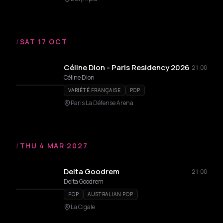
/
SAT 17 OCT
Céline Dion - Paris Residency 2026
21:00
Céline Dion
VARIÉTÉ FRANÇAISE
POP
Paris La Défense Arena
/
THU 4 MAR 2027
Delta Goodrem
21:00
Delta Goodrem
POP
AUSTRALIAN POP
La Cigale