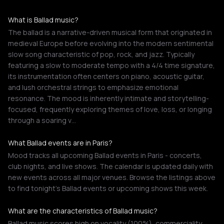
What is Ballad music?
The ballad is a narrative-driven musical form that originated in
medieval Europe before evolving into the modern sentimental
slow song characteristic of pop, rock, and jazz. Typically
featuring a slow to moderate tempo with a 4/4 time signature,
its instrumentation often centers on piano, acoustic guitar,
and lush orchestral strings to emphasize emotional
resonance. The mood is inherently intimate and storytelling-
focused, frequently exploring themes of love, loss, or longing
through a soaring v…
What Ballad events are in Paris?
Mood tracks all upcoming Ballad events in Paris - concerts,
club nights, and live shows. The calendar is updated daily with
new events across all major venues. Browse the listings above
to find tonight's Ballad events or upcoming shows this week.
What are the characteristics of Ballad music?
Ballad music scores high on vocality (100%), commerciality