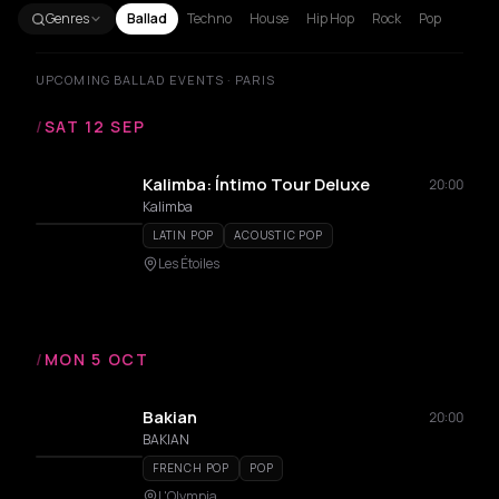
Genres
Ballad
Techno
House
Hip Hop
Rock
Pop
UPCOMING BALLAD EVENTS · PARIS
/
SAT 12 SEP
Kalimba: Íntimo Tour Deluxe
20:00
Kalimba
LATIN POP
ACOUSTIC POP
Les Étoiles
/
MON 5 OCT
Bakian
20:00
BAKIAN
FRENCH POP
POP
L'Olympia