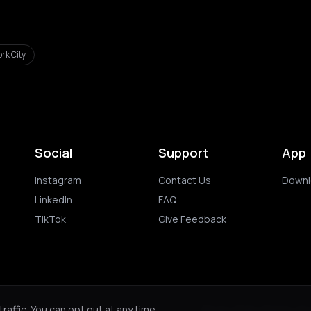
rk City
Social
Support
App
Instagram
Contact Us
Downl
LinkedIn
FAQ
TikTok
Give Feedback
ghts reserved.
Privacy Policy
Terms of 
affic. You can opt out at any time.