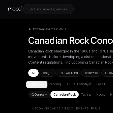
Artists, events, venues...
Browse all events in Paris
Canadian Rock Concer
Canadian Rock emerged in the 1960s and 1970s, init
movements before developing a distinct national 
Content regulations. Find upcoming Canadian Rock 
All
Tonight
This Weekend
This Week
This 
Trending
LGBTQ+ Friendly🌈
See all
PARIS
Berlin
Brussels
London
Los Angeles
New York Ci
Genres
Canadian Rock
Techno
House
H
UPCOMING CANADIAN ROCK EVENTS · PARIS