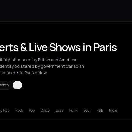
ts & Live Shows in Paris
ially influenced by British and American
identity bolstered by government Canadian
concerts in Paris below.
Month
ty
Paris
ip Hop
Rock
Pop
Disco
Jazz
Funk
Soul
R&B
Indie