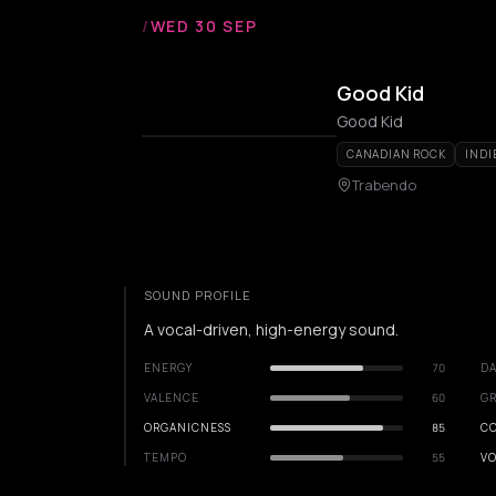
/
WED 30 SEP
Good Kid
Good Kid
CANADIAN ROCK
INDI
Trabendo
SOUND PROFILE
A vocal-driven, high-energy sound.
ENERGY
70
DA
VALENCE
60
GR
ORGANICNESS
85
C
TEMPO
55
VO