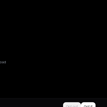
oad
Use
Purchase Terms
Opt out
Got it