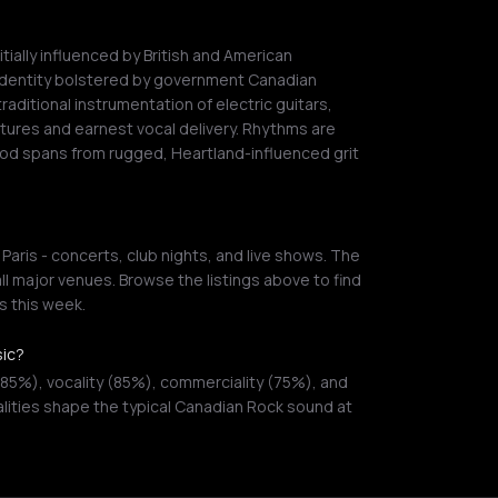
ially influenced by British and American
identity bolstered by government Canadian
traditional instrumentation of electric guitars,
tures and earnest vocal delivery. Rhythms are
ood spans from rugged, Heartland-influenced grit
aris - concerts, club nights, and live shows. The
ll major venues. Browse the listings above to find
 this week.
sic?
85%), vocality (85%), commerciality (75%), and
alities shape the typical Canadian Rock sound at