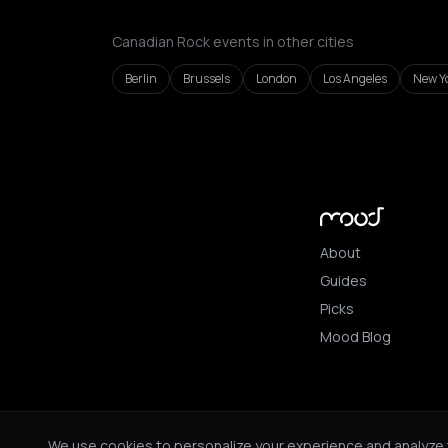
Canadian Rock events in other cities
Berlin
Brussels
London
Los Angeles
New Yo
About
Guides
Picks
Mood Blog
© 2026 Mood. All ri
We use cookies to personalize your experience and analyze tr