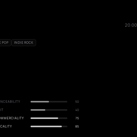
20:00
E POP
INDIE ROCK
NCEABILITY
50
IT
40
OMMERCIALITY
75
CALITY
85