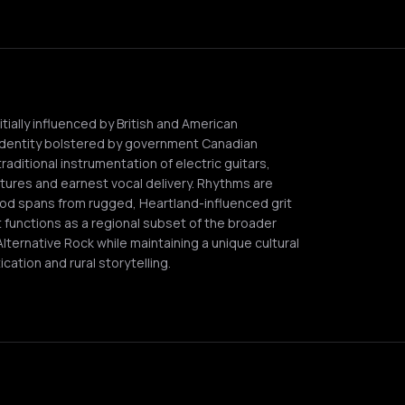
ially influenced by British and American
identity bolstered by government Canadian
traditional instrumentation of electric guitars,
tures and earnest vocal delivery. Rhythms are
ood spans from rugged, Heartland-influenced grit
it functions as a regional subset of the broader
Alternative Rock while maintaining a unique cultural
cation and rural storytelling.