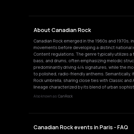
About Canadian Rock
Canadian Rock emerged in the 1960s and 1970s, init
movements before developing a distinct national 
Content regulations. The genre typically utilizes a 
bass, and drums, often emphasizing melodic struc
predominantly driving 4/4 signatures, while the m
to polished, radio-friendly anthems. Semantically, 
Rock umbrella, sharing close ties with Classic and 
lineage characterized by its blend of urban sophisti
Also known as:
CanRock
Canadian Rock events in Paris - FAQ