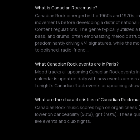
What is Canadian Rock music?
Canadian Rock emerged in the 1960s and 1970s, init
movements before developing a distinct national 
Content regulations. The genre typically utilizes a 
bass, and drums, often emphasizing melodic struc
predominantly driving 4/4 signatures, while the m
to polished, radio-friendl…
What Canadian Rock events are in Paris?
Mood tracks all upcoming Canadian Rock events in P
calendar is updated daily with new events across a
tonight's Canadian Rock events or upcoming shows
What are the characteristics of Canadian Rock mu
Canadian Rock music scores high on organicness (
lower on danceability (50%), grit (40%). These qu
live events and club nights.