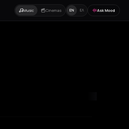
Music
Cinemas
Ask Mood
EN
ΕΛ