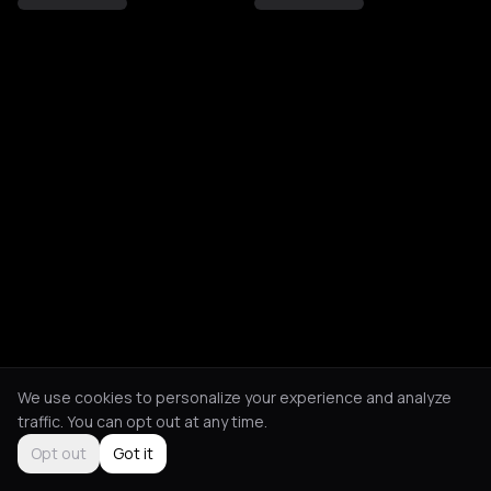
We use cookies to personalize your experience and analyze
traffic. You can opt out at any time.
Opt out
Got it