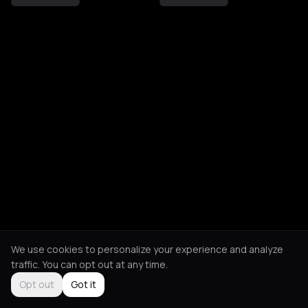
We use cookies to personalize your experience and analyze
traffic. You can opt out at any time.
Opt out
Got it