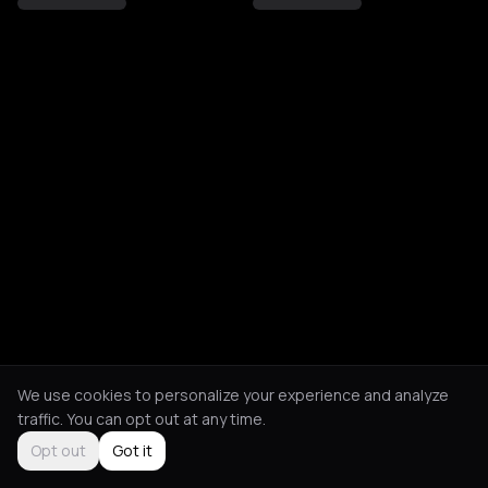
We use cookies to personalize your experience and analyze
traffic. You can opt out at any time.
Opt out
Got it