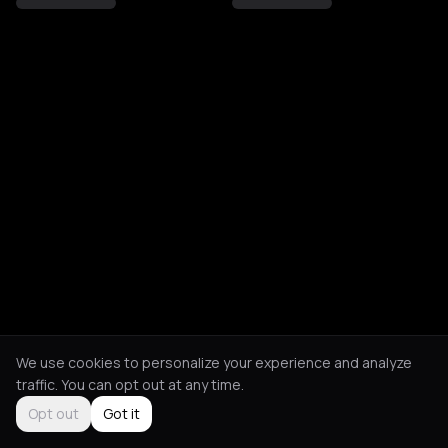
We use cookies to personalize your experience and analyze
traffic. You can opt out at any time.
Opt out
Got it