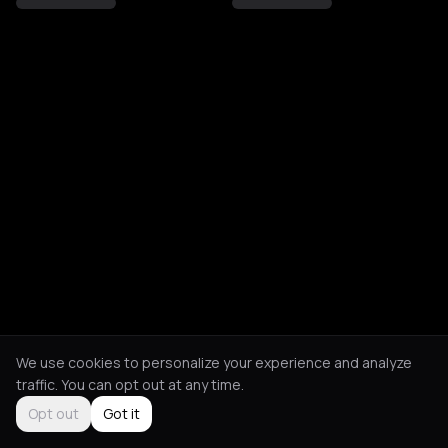
We use cookies to personalize your experience and analyze
traffic. You can opt out at any time.
Opt out
Got it