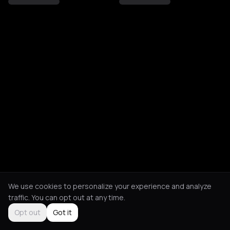
We use cookies to personalize your experience and analyze
traffic. You can opt out at any time.
Opt out
Got it