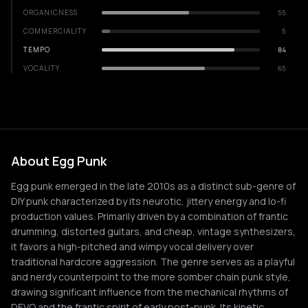
ORGANICNESS
55
COMMERCIALITY
5
TEMPO
84
VOCALITY
65
About Egg Punk
Egg punk emerged in the late 2010s as a distinct sub-genre of
DIY punk characterized by its neurotic, jittery energy and lo-fi
production values. Primarily driven by a combination of frantic
drumming, distorted guitars, and cheap, vintage synthesizers,
it favors a high-pitched and wimpy vocal delivery over
traditional hardcore aggression. The genre serves as a playful
and nerdy counterpoint to the more somber chain punk style,
drawing significant influence from the mechanical rhythms of
DEVO and the frantic spirit of early post-punk. Its kinetic