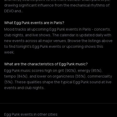
drawing significant influence from the mechanical rhythms of
DEVO and…
What Egg Punk events are in Paris?
Mood tracks all upcoming Egg Punk events in Paris - concerts,
club nights, and live shows. The calendar is updated daily with
new events across all major venues. Browse the listings above
to find tonight's Egg Punk events or upcoming shows this
week.
What are the characteristics of Egg Punk music?
Egg Punk music scores high on grit (90%), energy (85%),
tempo (84%), and lower on organicness (55%), commerciality
(5%). These qualities shape the typical Egg Punk sound at live
events and club nights.
Egg Punk events in other cities