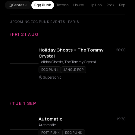
Genres
Egg Punk
Techno
House
Hip Hop
Rock
Pop
UPCOMING EGG PUNK EVENTS · PARIS
/
FRI 21 AUG
Holiday Ghosts • The Tommy
20:00
Crystal
Holiday Ghosts, The Tommy Crystal
EGG PUNK
JANGLE POP
Supersonic
/
TUE 1 SEP
Automatic
19:30
Automatic
POST PUNK
EGG PUNK