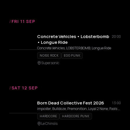
/
FRI 11 SEP
Concrete Vehicles • Lobsterbomb
20:00
• Longue Ride
Concrete Vehicles, LOBSTERBOMB, Longue Ride
NOISE ROCK
EGG PUNK
Supersonic
/
SAT 12 SEP
Born Dead Collective Fest 2026
13:00
imposter, Bulldoze, Premonition, Loyal 2 None, Fools Die, Take It In Blood, Profanation, Soul Hater, Mozdrill
HARDCORE
HARDCORE PUNK
Le Chinois