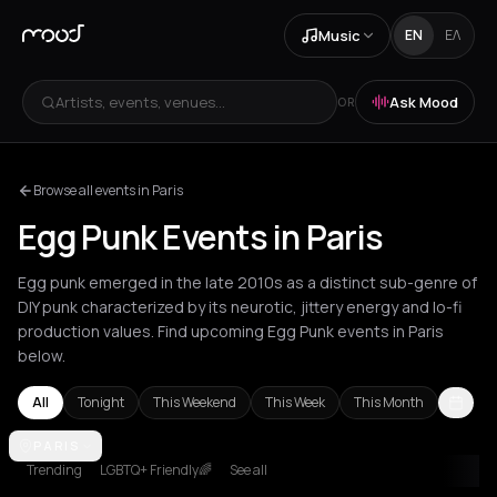
Music
EN
ΕΛ
Artists, events, venues...
Ask Mood
OR
Browse all events in Paris
Egg Punk Events in Paris
Egg punk emerged in the late 2010s as a distinct sub-genre of
DIY punk characterized by its neurotic, jittery energy and lo-fi
production values. Find upcoming Egg Punk events in Paris
below.
All
Tonight
This Weekend
This Week
This Month
Amsterdam
PARIS
Athens
Barcelona
Berlin
Brussels
London
Los Ang
Trending
LGBTQ+ Friendly🌈
See all