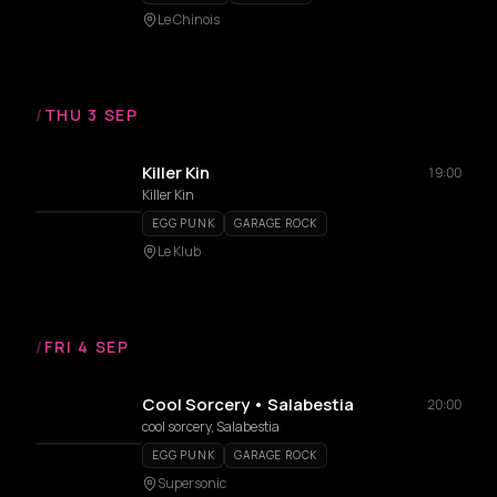
Le Chinois
/
THU 3 SEP
Killer Kin
19:00
Killer Kin
EGG PUNK
GARAGE ROCK
Le Klub
/
FRI 4 SEP
Cool Sorcery • Salabestia
20:00
cool sorcery, Salabestia
EGG PUNK
GARAGE ROCK
Supersonic