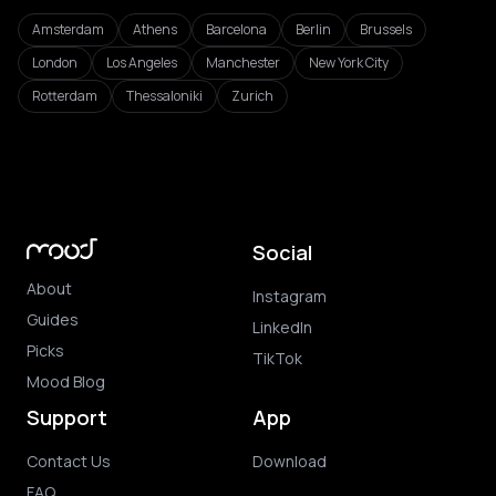
Amsterdam
Athens
Barcelona
Berlin
Brussels
London
Los Angeles
Manchester
New York City
Rotterdam
Thessaloniki
Zurich
Social
About
Instagram
Guides
LinkedIn
Picks
TikTok
Mood Blog
Support
App
Contact Us
Download
FAQ