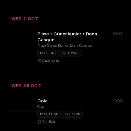
/
WED 7 OCT
Pisse • Güner Künier • Dona
20:00
Casque
Pisse, Güner Künier, Dona Casque
EGG PUNK
COLD WAVE
Supersonic
/
WED 28 OCT
Cola
19:00
Cola
POST-PUNK
EGG PUNK
Petit Bain