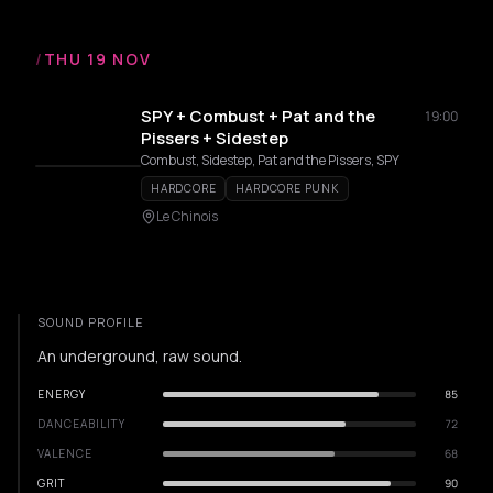
/
THU 19 NOV
SPY + Combust + Pat and the
19:00
Pissers + Sidestep
Combust, Sidestep, Pat and the Pissers, SPY
HARDCORE
HARDCORE PUNK
Le Chinois
SOUND PROFILE
An underground, raw sound.
ENERGY
85
DANCEABILITY
72
VALENCE
68
GRIT
90