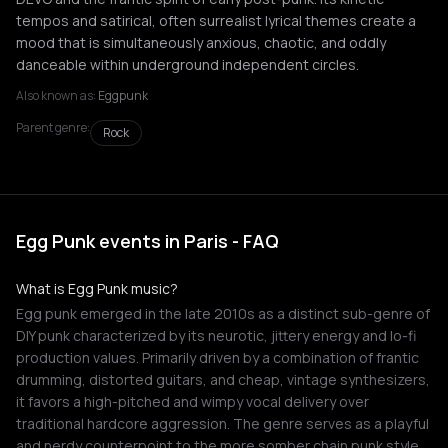
tempos and satirical, often surrealist lyrical themes create a
mood that is simultaneously anxious, chaotic, and oddly
danceable within underground independent circles.
Also known as:
Eggpunk
Parent genre:
Rock
Egg Punk events in Paris - FAQ
What is Egg Punk music?
Egg punk emerged in the late 2010s as a distinct sub-genre of
DIY punk characterized by its neurotic, jittery energy and lo-fi
production values. Primarily driven by a combination of frantic
drumming, distorted guitars, and cheap, vintage synthesizers,
it favors a high-pitched and wimpy vocal delivery over
traditional hardcore aggression. The genre serves as a playful
and nerdy counterpoint to the more somber chain punk style,