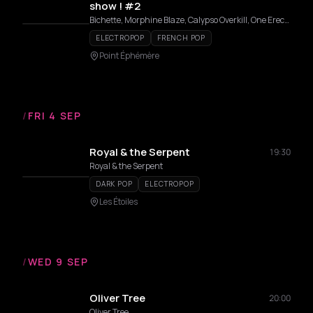
show ! #2
Bichette, Morphine Blaze, Calypso Overkill, One Erection, Le Petit Doug Doug, Bourgeon de Nuit, The Diva Donatella
ELECTROPOP
FRENCH POP
Point Éphémère
/
FRI 4 SEP
Royal & the Serpent
19:30
Royal & the Serpent
DARK POP
ELECTROPOP
Les Étoiles
/
WED 9 SEP
Oliver Tree
20:00
Oliver Tree