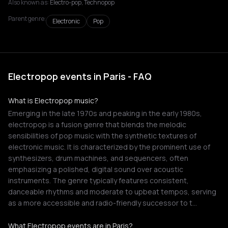
Also known as:
Electro-pop, Technopop
Parent genre:
Electronic
Pop
Electropop events in Paris - FAQ
What is Electropop music?
Emerging in the late 1970s and peaking in the early 1980s,
electropop is a fusion genre that blends the melodic
sensibilities of pop music with the synthetic textures of
electronic music. It is characterized by the prominent use of
synthesizers, drum machines, and sequencers, often
emphasizing a polished, digital sound over acoustic
instruments. The genre typically features consistent,
danceable rhythms and moderate to upbeat tempos, serving
as a more accessible and radio-friendly successor to t…
What Electropop events are in Paris?