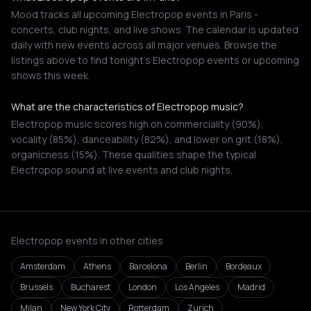
Mood tracks all upcoming Electropop events in Paris -
concerts, club nights, and live shows. The calendar is updated
daily with new events across all major venues. Browse the
listings above to find tonight's Electropop events or upcoming
shows this week.
What are the characteristics of Electropop music?
Electropop music scores high on commerciality (90%),
vocality (85%), danceability (82%), and lower on grit (18%),
organicness (15%). These qualities shape the typical
Electropop sound at live events and club nights.
Electropop events in other cities
Amsterdam
Athens
Barcelona
Berlin
Bordeaux
Brussels
Bucharest
London
Los Angeles
Madrid
Milan
New York City
Rotterdam
Zurich