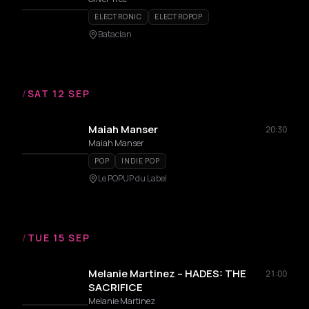
ELECTRONIC
ELECTROPOP
Bataclan
/
SAT 12 SEP
Maiah Manser
20:30
Maiah Manser
POP
INDIE POP
Le POPUP du Label
/
TUE 15 SEP
Melanie Martinez – HADES: THE
21:00
SACRIFICE
Melanie Martinez