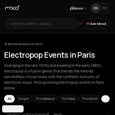
Music
EN
ΕΛ
Artists, events, venues...
Ask Mood
OR
Browse all events in Paris
Electropop Events in Paris
Emerging in the late 1970s and peaking in the early 1980s,
electropop is a fusion genre that blends the melodic
sensibilities of pop music with the synthetic textures of
electronic music. Find upcoming Electropop events in Paris
below.
All
Tonight
This Weekend
This Week
This Month
Amsterdam
PARIS
Athens
Barcelona
Berlin
Bordeaux
Brussels
Bucha
Trending
LGBTQ+ Friendly🌈
See all