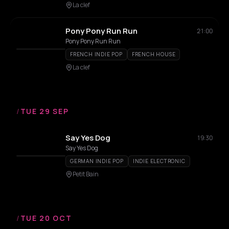
La clef
Pony Pony Run Run
21:00
Pony Pony Run Run
FRENCH INDIE POP
FRENCH HOUSE
La clef
/
TUE 29 SEP
Say Yes Dog
19:30
Say Yes Dog
GERMAN INDIE POP
INDIE ELECTRONIC
Petit Bain
/
TUE 20 OCT