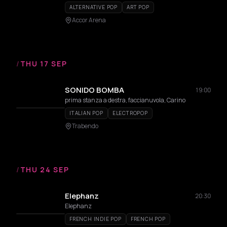
ALTERNATIVE POP
ART POP
Accor Arena
/
THU 17 SEP
SONIDO BOMBA
19:00
prima stanza a destra, faccianuvola, Carino
ITALIAN POP
ELECTROPOP
Trabendo
/
THU 24 SEP
Elephanz
20:30
Elephanz
FRENCH INDIE POP
FRENCH POP