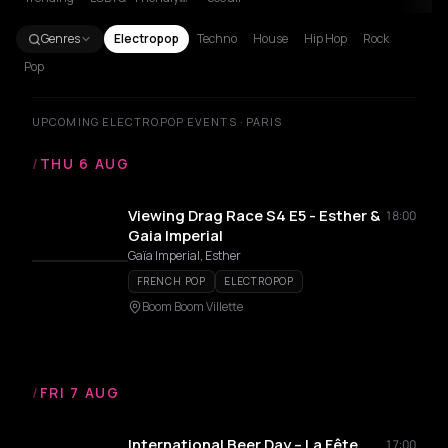
Genres
Electropop
Techno
House
Hip Hop
Rock
Pop
UPCOMING ELECTROPOP EVENTS · PARIS
/
THU 6 AUG
Viewing Drag Race S4 E5 - Esther &
18:00
Gaia Imperial
Gaïa Imperial, Esther
FRENCH POP
ELECTROPOP
Boom Boom Villette
/
FRI 7 AUG
International Beer Day – La Fête
17:00