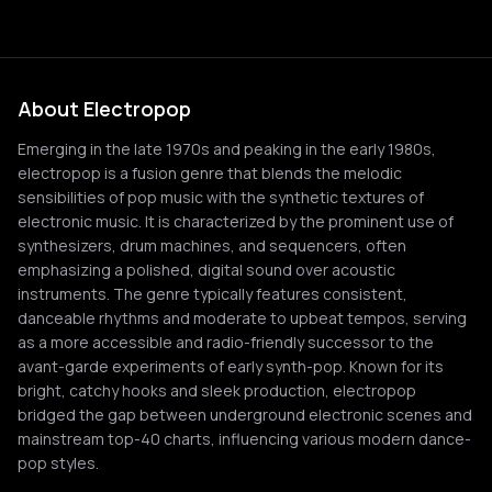
About Electropop
Emerging in the late 1970s and peaking in the early 1980s,
electropop is a fusion genre that blends the melodic
sensibilities of pop music with the synthetic textures of
electronic music. It is characterized by the prominent use of
synthesizers, drum machines, and sequencers, often
emphasizing a polished, digital sound over acoustic
instruments. The genre typically features consistent,
danceable rhythms and moderate to upbeat tempos, serving
as a more accessible and radio-friendly successor to the
avant-garde experiments of early synth-pop. Known for its
bright, catchy hooks and sleek production, electropop
bridged the gap between underground electronic scenes and
mainstream top-40 charts, influencing various modern dance-
pop styles.