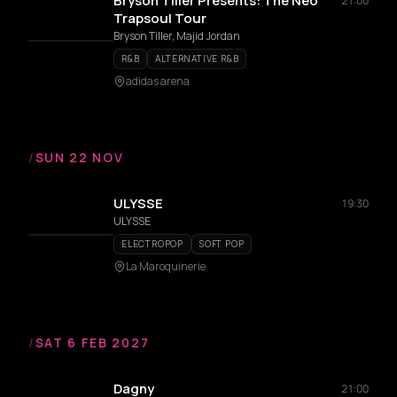
Bryson Tiller Presents: The Neo
21:00
Trapsoul Tour
Bryson Tiller, Majid Jordan
R&B
ALTERNATIVE R&B
adidas arena
/
SUN 22 NOV
ULYSSE
19:30
ULYSSE
ELECTROPOP
SOFT POP
La Maroquinerie
/
SAT 6 FEB 2027
Dagny
21:00