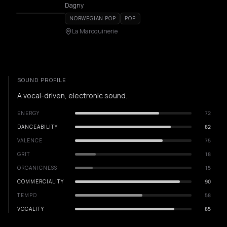
Dagny
NORWEGIAN POP
POP
La Maroquinerie
SOUND PROFILE
A vocal-driven, electronic sound.
ENERGY
72
DANCEABILITY
82
VALENCE
75
GRIT
18
ORGANICNESS
15
COMMERCIALITY
90
TEMPO
58
VOCALITY
85