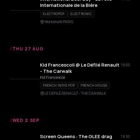
Internationale de la Bière
ELECTROPOP
ELECTRONIC
WorkshoW PARIS
/
THU 27 AUG
Kid Francescoli @ Le Défilé Renault
19:00
- The Carwalk
Kid Francescoli
FRENCH INDIE POP
FRENCH HOUSE
LE DÉFILÉ RENAULT - THE CARWALK
/
WED 2 SEP
Screen Queens : The GLEE drag
19:30