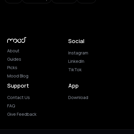
Social
About
Instagram
Guides
LinkedIn
Picks
TikTok
Mood Blog
Support
App
Contact Us
Download
FAQ
Give Feedback