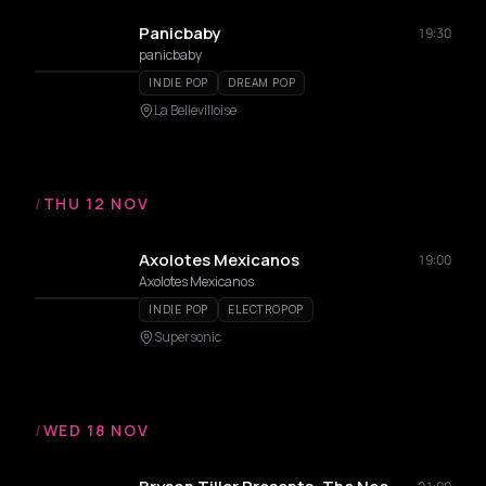
Panicbaby
19:30
panicbaby
INDIE POP
DREAM POP
La Bellevilloise
/
THU 12 NOV
Axolotes Mexicanos
19:00
Axolotes Mexicanos
INDIE POP
ELECTROPOP
Supersonic
/
WED 18 NOV