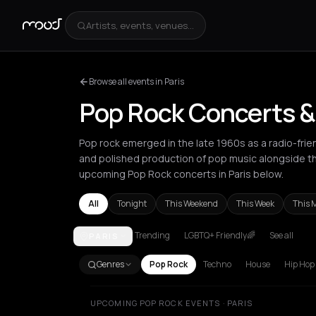
Artists, events, venues...
Browse all events in Paris
Pop Rock Concerts & 
Pop rock emerged in the late 1960s as a radio-fri
and polished production of pop music alongside th
upcoming Pop Rock concerts in Paris below.
All
Tonight
This Weekend
This Week
This 
Trending
LGBTQ+ Friendly🌈
See all
PARIS
Amsterdam
Athens
Barcelona
Berlin
Bordeaux
B
Genres
Pop Rock
Techno
House
Hip Hop
UPCOMING POP ROCK EVENTS · PARIS