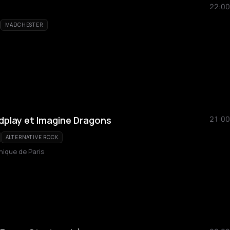
22:00
MADCHESTER
ldplay et Imagine Dragons
21:00
ALTERNATIVE ROCK
hique de Paris