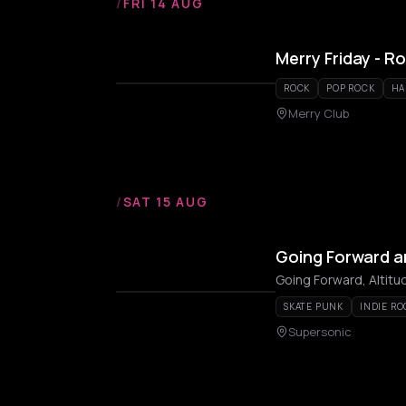
/
FRI 14 AUG
Merry Friday - R
ROCK
POP ROCK
HA
Merry Club
/
SAT 15 AUG
Going Forward a
Going Forward, Altitu
SKATE PUNK
INDIE RO
Supersonic