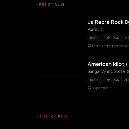
/
FRI 21 AUG
La Récré Rock By
Purrsuit
ROCK
POP ROCK
IN
Terre Terre (ferme u
American Idiot /
Banga, Vynil Coyote, 
ROCK
POP ROCK
AL
Supersonic
/
THU 27 AUG