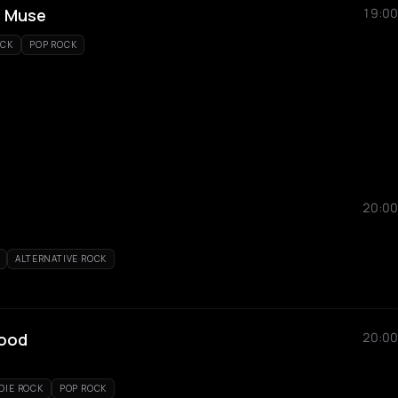
- Muse
19:00
OCK
POP ROCK
20:00
ALTERNATIVE ROCK
hood
20:00
DIE ROCK
POP ROCK