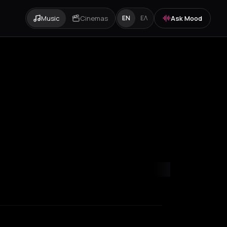
Music
Cinemas
Ask Mood
EN
ΕΛ
yon
Madrid
Marseille
New York City
Paris
Rotterdam
Thessaloniki