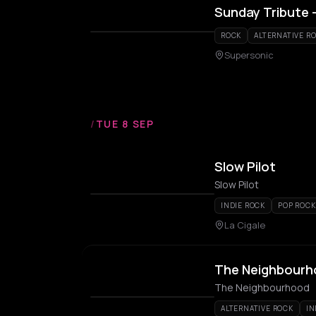
Sunday Tribute 
ROCK
ALTERNATIVE R
Supersonic
/
TUE 8 SEP
Slow Pilot
Slow Pilot
INDIE ROCK
POP ROCK
La Cigale
The Neighbour
The Neighbourhood
ALTERNATIVE ROCK
IN