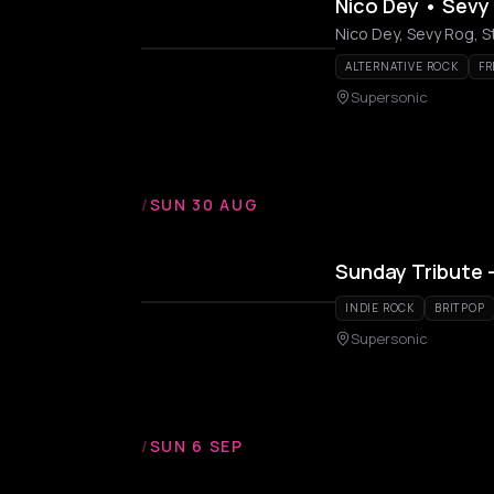
Nico Dey • Sevy
Nico Dey, Sevy Rog, 
ALTERNATIVE ROCK
FR
Supersonic
/
SUN 30 AUG
Sunday Tribute –
INDIE ROCK
BRITPOP
Supersonic
/
SUN 6 SEP