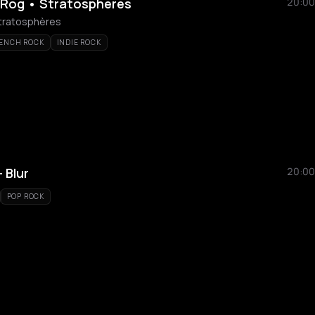
 Rog • Stratosphères
20:00
Stratosphères
ENCH ROCK
INDIE ROCK
 Blur
20:00
POP ROCK