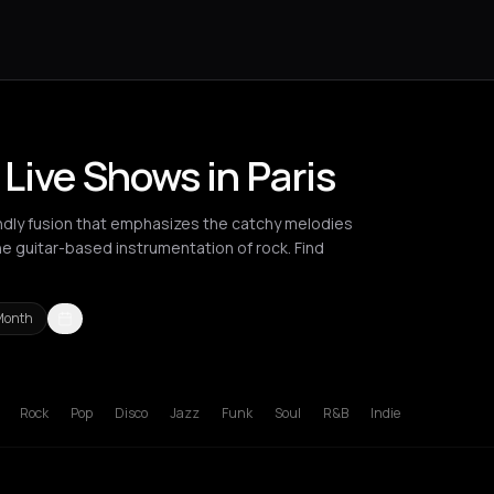
Live Shows in Paris
endly fusion that emphasizes the catchy melodies
e guitar-based instrumentation of rock. Find
Month
russels
Bucharest
Cluj-Napoca
Liverpool
London
Los Angeles
L
Rock
Pop
Disco
Jazz
Funk
Soul
R&B
Indie