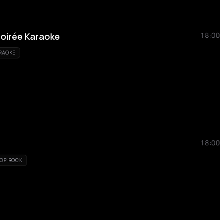
oirée Karaoke
18:00
RAOKE
18:00
OP ROCK