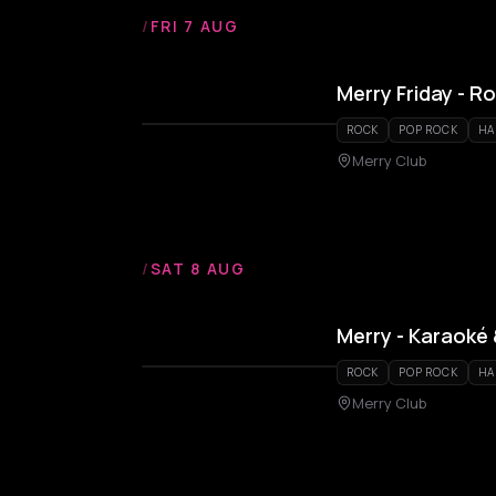
/
FRI 7 AUG
Merry Friday - R
ROCK
POP ROCK
HA
Merry Club
/
SAT 8 AUG
Merry - Karaoké
ROCK
POP ROCK
HA
Merry Club