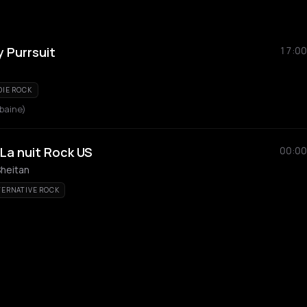
 Purrsuit
17:00
DIE ROCK
rbaine)
 La nuit Rock US
00:00
Sheitan
TERNATIVE ROCK