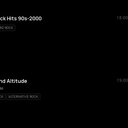
ock Hits 90s-2000
18:00
RD ROCK
nd Altitude
19:00
de
CK
ALTERNATIVE ROCK