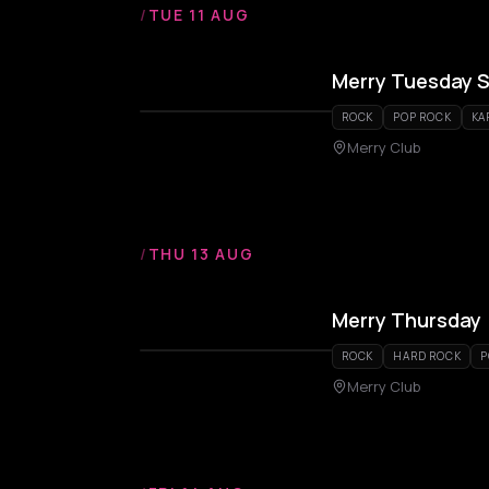
/
TUE 11 AUG
Merry Tuesday S
ROCK
POP ROCK
KA
Merry Club
/
THU 13 AUG
Merry Thursday
ROCK
HARD ROCK
P
Merry Club