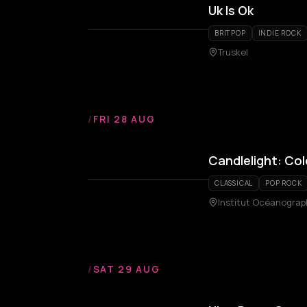
Uk Is Ok
BRITPOP
INDIE ROCK
Truskel
/
FRI 28 AUG
Candlelight: Co
CLASSICAL
POP ROCK
Institut Océanograp
/
SAT 29 AUG