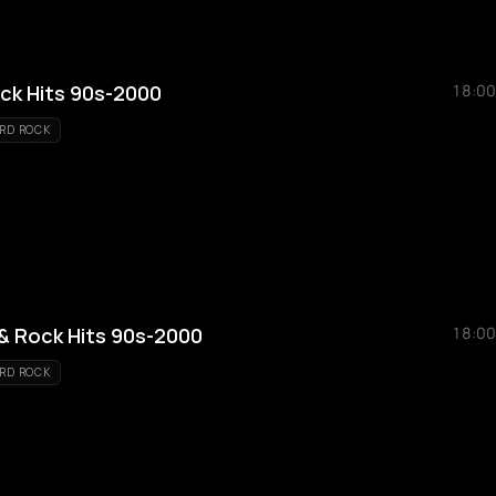
ock Hits 90s-2000
18:00
RD ROCK
 & Rock Hits 90s-2000
18:00
RD ROCK