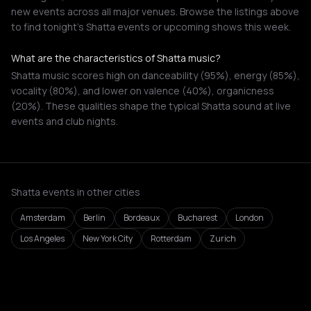
new events across all major venues. Browse the listings above
to find tonight's Shatta events or upcoming shows this week.
What are the characteristics of Shatta music?
Shatta music scores high on danceability (95%), energy (85%),
vocality (80%), and lower on valence (40%), organicness
(20%). These qualities shape the typical Shatta sound at live
events and club nights.
Shatta events in other cities
Amsterdam
Berlin
Bordeaux
Bucharest
London
Los Angeles
New York City
Rotterdam
Zurich