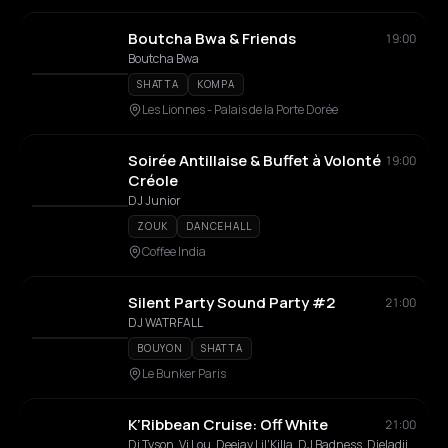
Boutcha Bwa & Friends
19:00
Boutcha Bwa
SHATTA
KOMPA
Les Lionnes - Palais de la Porte Dorée
Soirée Antillaise & Buffet à Volonté
19:00
Créole
DJ Junior
ZOUK
DANCEHALL
Coffee India
Silent Party Sound Party #2
21:00
DJ WATRFALL
BOUYON
SHATTA
Le Bunker Paris
K’Ribbean Cruise: Off White
21:00
Dj Tyson, Vj Lou, Deejay Lil'Killa, DJ Badness, Djeladji972