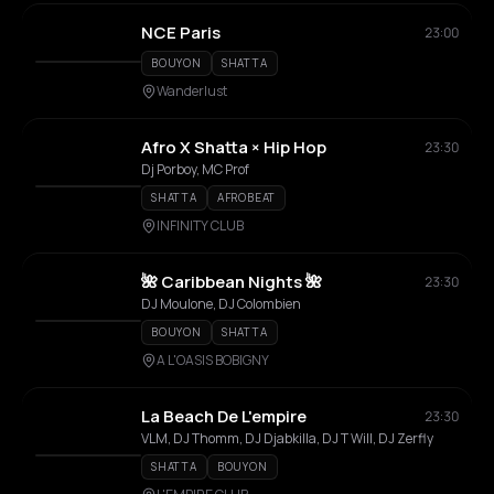
NCE Paris
23:00
BOUYON
SHATTA
Wanderlust
Afro X Shatta × Hip Hop
23:30
Dj Porboy, MC Prof
SHATTA
AFROBEAT
INFINITY CLUB
🌺 Caribbean Nights 🌺
23:30
DJ Moulone, DJ Colombien
BOUYON
SHATTA
A L'OASIS BOBIGNY
La Beach De L'empire
23:30
VLM, DJ Thomm, DJ Djabkilla, DJ T Will, DJ Zerfly
SHATTA
BOUYON