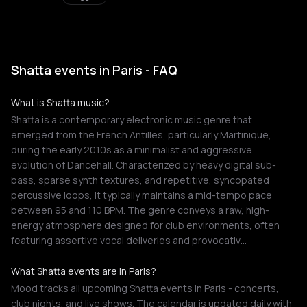
Shatta events in Paris - FAQ
What is Shatta music?
Shatta is a contemporary electronic music genre that
emerged from the French Antilles, particularly Martinique,
during the early 2010s as a minimalist and aggressive
evolution of Dancehall. Characterized by heavy digital sub-
bass, sparse synth textures, and repetitive, syncopated
percussive loops, it typically maintains a mid-tempo pace
between 95 and 110 BPM. The genre conveys a raw, high-
energy atmosphere designed for club environments, often
featuring assertive vocal deliveries and provocativ…
What Shatta events are in Paris?
Mood tracks all upcoming Shatta events in Paris - concerts,
club nights, and live shows. The calendar is updated daily with