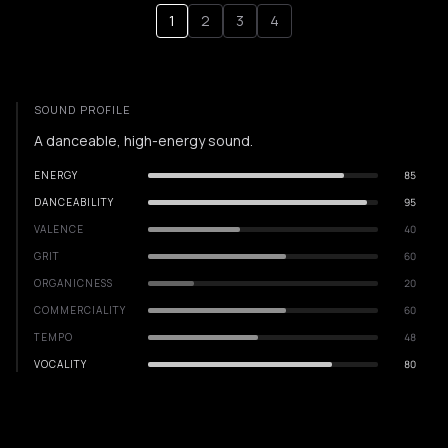
1
2
3
4
SOUND PROFILE
A danceable, high-energy sound.
ENERGY
85
DANCEABILITY
95
VALENCE
40
GRIT
60
ORGANICNESS
20
COMMERCIALITY
60
TEMPO
48
VOCALITY
80