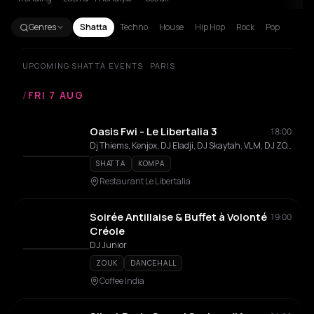
Genres
Shatta
Techno
House
Hip Hop
Rock
Pop
UPCOMING SHATTA EVENTS · PARIS
/
FRI 7 AUG
Oasis Fwi - Le Libertalia 3
18:00
Dj Thiems, Kenjox, DJ Eladji, DJ Skaytah, VLM, DJ ZOXY, Will One, Twill, Lilkilla, Seade, MK, Hayvins, Kylluxx
SHATTA
KOMPA
Restaurant Le Libertalia
Soirée Antillaise & Buffet à Volonté
19:00
Créole
DJ Junior
ZOUK
DANCEHALL
Coffee India