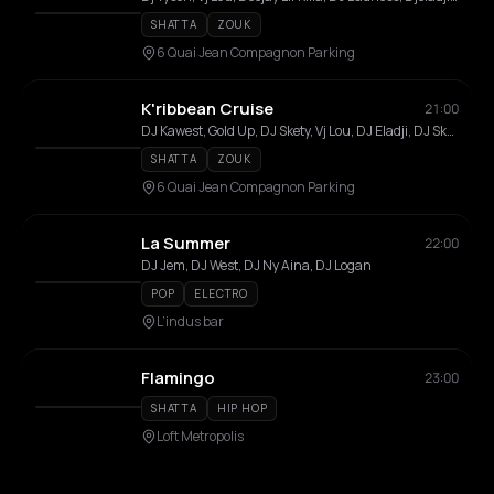
SHATTA
ZOUK
6 Quai Jean Compagnon Parking
K'ribbean Cruise
21:00
DJ Kawest, Gold Up, DJ Skety, Vj Lou, DJ Eladji, DJ Skaytah, DJ Daboyz, DJ Guss, Coss, Greg, Killerz, Lil Killa, Rimka, Amigo, D.Dream, Style, T-Krys, T-Will, Fafi, Robin
SHATTA
ZOUK
6 Quai Jean Compagnon Parking
La Summer
22:00
DJ Jem, DJ West, DJ Ny Aina, DJ Logan
POP
ELECTRO
L’indus bar
Flamingo
23:00
SHATTA
HIP HOP
Loft Metropolis