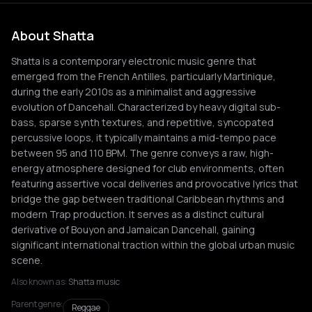
About Shatta
Shatta is a contemporary electronic music genre that
emerged from the French Antilles, particularly Martinique,
during the early 2010s as a minimalist and aggressive
evolution of Dancehall. Characterized by heavy digital sub-
bass, sparse synth textures, and repetitive, syncopated
percussive loops, it typically maintains a mid-tempo pace
between 95 and 110 BPM. The genre conveys a raw, high-
energy atmosphere designed for club environments, often
featuring assertive vocal deliveries and provocative lyrics that
bridge the gap between traditional Caribbean rhythms and
modern Trap production. It serves as a distinct cultural
derivative of Bouyon and Jamaican Dancehall, gaining
significant international traction within the global urban music
scene.
Also known as:
Shatta music
Parent genre:
Reggae