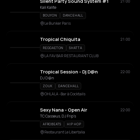
Silent Party Sound System #1
21:00
Kali Kalite
BOUYON
DANCEHALL
Le Bunker Paris
Tropical Chiquita
21:00
REGGAETON
SHATTA
LA FAV BAR RESTAURANT CLUB
Tropical Session - Dj D@n
22:00
DJ D@n
ZOUK
DANCEHALL
OHLALA -Bar à Cocktails
Sexy Nana - Open Air
22:00
TC Casseus, DJ Frip's
AFROBEATS
HIP HOP
Restaurant Le Libertalia