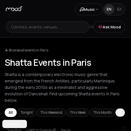
Music
EN
ΕΛ
Artists, events, venues...
Ask Mood
OR
Browse all events in Paris
Shatta Events in Paris
Shatta is a contemporary electronic music genre that
emerged from the French Antilles, particularly Martinique,
during the early 2010s as a minimalist and aggressive
evolution of Dancehall. Find upcoming Shatta events in Paris
below.
All
Tonight
This Weekend
This Week
This Month
Amsterdam
PARIS
Berlin
Bordeaux
Bucharest
London
Los Angeles
N
Trending
LGBTQ+ Friendly🌈
See all