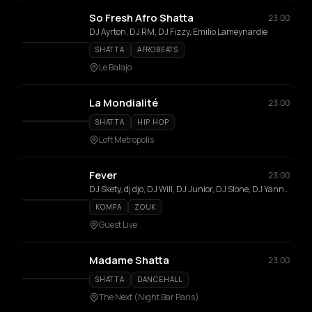
So Fresh Afro Shatta
23:00
DJ Ayrton, DJ RM, DJ Fizzy, Emilio Lameynardie
SHATTA
AFROBEATS
Le Balajo
La Mondialité
23:00
SHATTA
HIP HOP
Loft Metropolis
Fever
23:00
DJ Skety, dj djo, DJ Will, DJ Junior, DJ Slone, DJ Yann'x, DJ DuCrau
KOMPA
ZOUK
Guest Live
Madame Shatta
23:00
SHATTA
DANCEHALL
The Next (Night Bar Paris)