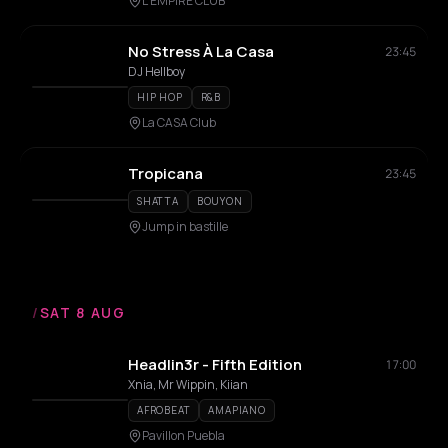
L'EMPIRE CLUB
No Stress À La Casa
23:45
DJ Hellboy
HIP HOP
R&B
La CASA Club
Tropicana
23:45
SHATTA
BOUYON
Jump in bastille
/
SAT 8 AUG
Headlin3r - Fifth Edition
17:00
Xnia, Mr Wippin, Kiian
AFROBEAT
AMAPIANO
Pavillon Puebla