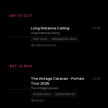
/
SAT 31 OCT
Long Distance Calling
21:00
Long Distance Calling
POST-ROCK
PROGRESSIVE ROCK
Café de la Danse
/
SAT 14 NOV
The Vintage Caravan - Portals
21:00
Tour 2026
The Vintage Caravan
STONER ROCK
STONER METAL
Glazart