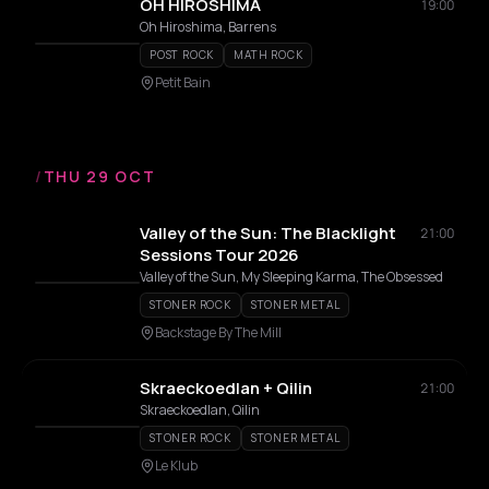
OH HIROSHIMA
19:00
Oh Hiroshima, Barrens
POST ROCK
MATH ROCK
Petit Bain
/
THU 29 OCT
Valley of the Sun: The Blacklight
21:00
Sessions Tour 2026
Valley of the Sun, My Sleeping Karma, The Obsessed
STONER ROCK
STONER METAL
Backstage By The Mill
Skraeckoedlan + Qilin
21:00
Skraeckoedlan, Qilin
STONER ROCK
STONER METAL
Le Klub