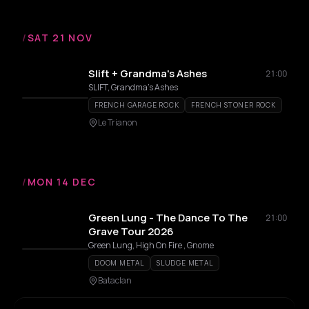
/
SAT 21 NOV
Slift + Grandma's Ashes
21:00
SLIFT, Grandma's Ashes
FRENCH GARAGE ROCK
FRENCH STONER ROCK
Le Trianon
/
MON 14 DEC
Green Lung - The Dance To The
21:00
Grave Tour 2026
Green Lung, High On Fire , Gnome
DOOM METAL
SLUDGE METAL
Bataclan