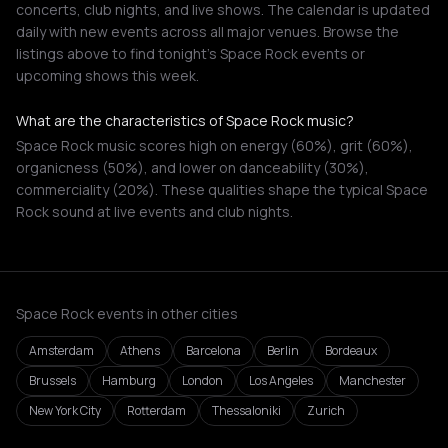
concerts, club nights, and live shows. The calendar is updated
daily with new events across all major venues. Browse the
listings above to find tonight's Space Rock events or
upcoming shows this week.
What are the characteristics of Space Rock music?
Space Rock music scores high on energy (60%), grit (60%),
organicness (50%), and lower on danceability (30%),
commerciality (20%). These qualities shape the typical Space
Rock sound at live events and club nights.
Space Rock events in other cities
Amsterdam
Athens
Barcelona
Berlin
Bordeaux
Brussels
Hamburg
London
Los Angeles
Manchester
New York City
Rotterdam
Thessaloniki
Zurich