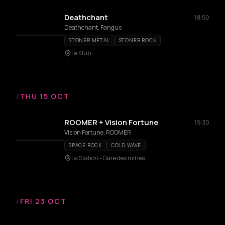
Deathchant
18:50
Deathchant, Fangus
STONER METAL
STONER ROCK
Le Klub
/
THU 15 OCT
ROOMER + Vision Fortune
19:30
Vision Fortune, ROOMER
SPACE ROCK
COLD WAVE
La Station - Gare des mines
/
FRI 23 OCT