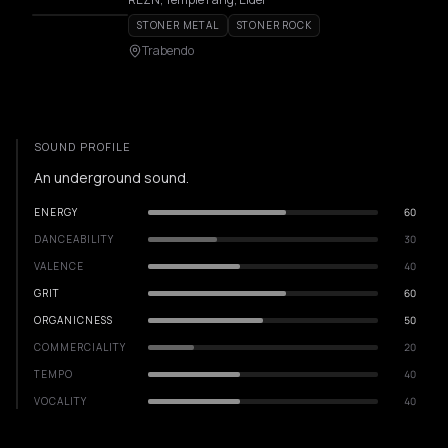
STONER METAL
STONER ROCK
Trabendo
SOUND PROFILE
An underground sound.
ENERGY
60
DANCEABILITY
30
VALENCE
40
GRIT
60
ORGANICNESS
50
COMMERCIALITY
20
TEMPO
40
VOCALITY
40