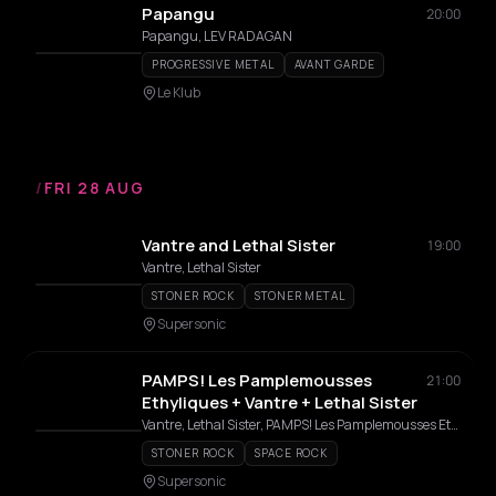
Papangu
20:00
Papangu, LEV RADAGAN
PROGRESSIVE METAL
AVANT GARDE
Le Klub
/
FRI 28 AUG
Vantre and Lethal Sister
19:00
Vantre, Lethal Sister
STONER ROCK
STONER METAL
Supersonic
PAMPS! Les Pamplemousses
21:00
Ethyliques + Vantre + Lethal Sister
Vantre, Lethal Sister, PAMPS! Les Pamplemousses Ethyliques, PAMPS!
STONER ROCK
SPACE ROCK
Supersonic