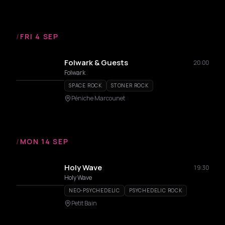
/
FRI 4 SEP
Folwark & Guests
20:00
Folwark
SPACE ROCK
STONER ROCK
Péniche Marcounet
/
MON 14 SEP
Holy Wave
19:30
Holy Wave
NEO-PSYCHEDELIC
PSYCHEDELIC ROCK
Petit Bain