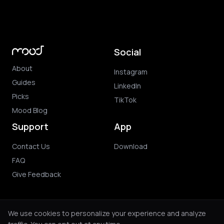
Social
About
Instagram
Guides
LinkedIn
Picks
TikTok
Mood Blog
Support
App
Contact Us
Download
FAQ
Give Feedback
We use cookies to personalize your experience and analyze