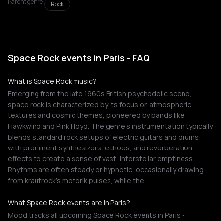
Parent genre:
Rock
Space Rock events in Paris - FAQ
What is Space Rock music?
Emerging from the late 1960s British psychedelic scene,
space rock is characterized by its focus on atmospheric
textures and cosmic themes, pioneered by bands like
Hawkwind and Pink Floyd. The genre's instrumentation typically
blends standard rock setups of electric guitars and drums
with prominent synthesizers, echoes, and reverberation
effects to create a sense of vast, interstellar emptiness.
Rhythms are often steady or hypnotic, occasionally drawing
from krautrock's motorik pulses, while the…
What Space Rock events are in Paris?
Mood tracks all upcoming Space Rock events in Paris -