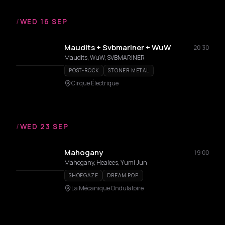
/
WED 16 SEP
Maudits + Svbmariner + WuW
20:30
Maudits, WuW, SVBMARINER
POST-ROCK
STONER METAL
Cirque Électrique
/
WED 23 SEP
Mahogany
19:00
Mahogany, Healees, Yumi Jun
SHOEGAZE
DREAM POP
La Mécanique Ondulatoire