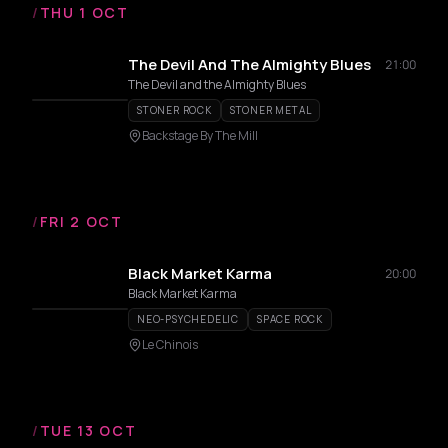
/
THU 1 OCT
The Devil And The Almighty Blues
21:00
The Devil and the Almighty Blues
STONER ROCK
STONER METAL
Backstage By The Mill
/
FRI 2 OCT
Black Market Karma
20:00
Black Market Karma
NEO-PSYCHEDELIC
SPACE ROCK
Le Chinois
/
TUE 13 OCT