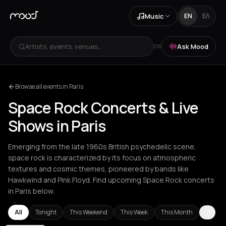
Music
EN
ΕΛ
Artists, events, venues...
Ask Mood
OR
Browse all events in Paris
Space Rock Concerts & Live
Shows in Paris
Emerging from the late 1960s British psychedelic scene,
space rock is characterized by its focus on atmospheric
textures and cosmic themes, pioneered by bands like
Hawkwind and Pink Floyd. Find upcoming Space Rock concerts
in Paris below.
All
Tonight
This Weekend
This Week
This Month