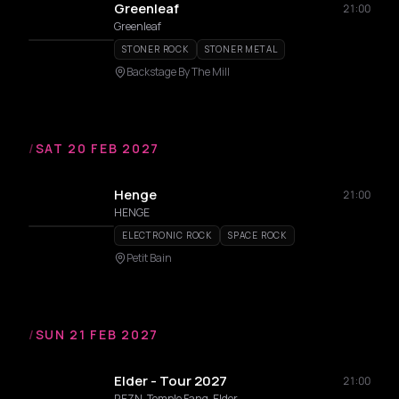
Greenleaf
21:00
Greenleaf
STONER ROCK
STONER METAL
Backstage By The Mill
/
SAT 20 FEB 2027
Henge
21:00
HENGE
ELECTRONIC ROCK
SPACE ROCK
Petit Bain
/
SUN 21 FEB 2027
Elder - Tour 2027
21:00
REZN, Temple Fang, Elder