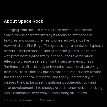
About Space Rock
Emerging from the late 1960s British psychedelic scene,
space rock is characterized by its focus on atmospheric
textures and cosmic themes, pioneered by bands like
Hawkwind and Pink Floyd. The genre's instrumentation typically
blends standard rock setups of electric guitars and drums
with prominent synthesizers, echoes, and reverberation
effects to create a sense of vast, interstellar emptiness.
Rhythms are often steady or hypnotic, occasionally drawing
from krautrock's motorik pulses, while the mood leans toward
the transcendental, futuristic, and trippy. Semantically, it
bridges the gap between traditional psychedelic rock and
later developments like shoegaze and stoner rock, prioritizing
sonic exploration over conventional song structures.
Also known as:
Cosmic rock, Space-rock